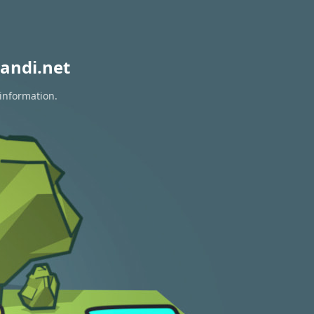
andi.net
 information.