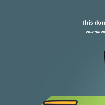
This do
View the W