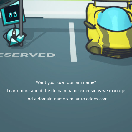
Want your own domain name?
Learn more about the domain name extensions we manage
Find a domain name similar to oddex.com