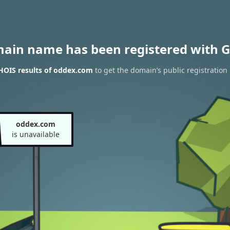
main name has been registered with G
HOIS results of oddex.com
to get the domain’s public registration
oddex.com
is unavailable