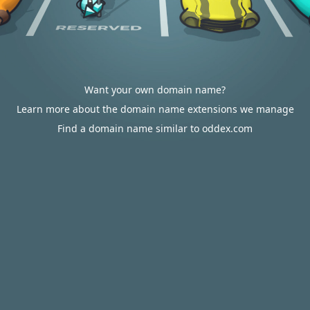
Want your own domain name?
Learn more about the domain name extensions we manage
Find a domain name similar to oddex.com