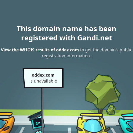
This domain name has been
registered with Gandi.net
View the WHOIS results of oddex.com
to get the domain’s public
registration information.
oddex.com
is unavailable